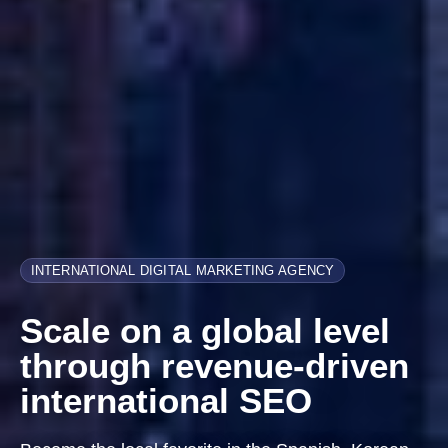
INTERNATIONAL DIGITAL MARKETING AGENCY
Scale on a global level
through revenue-driven
international SEO