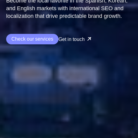
Become the local favorite in the Spanish, Korean,
and English markets with international SEO and
localization that drive predictable brand growth.
Check our services
Get in touch