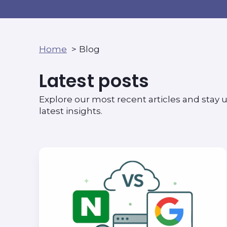
Home
Blog
Latest posts
Explore our most recent articles and stay u
latest insights.