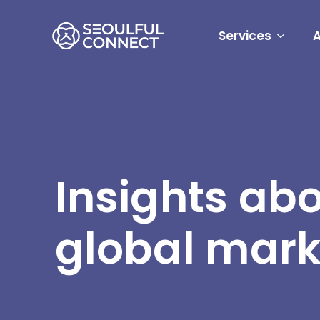
Services
Insights ab
global mark