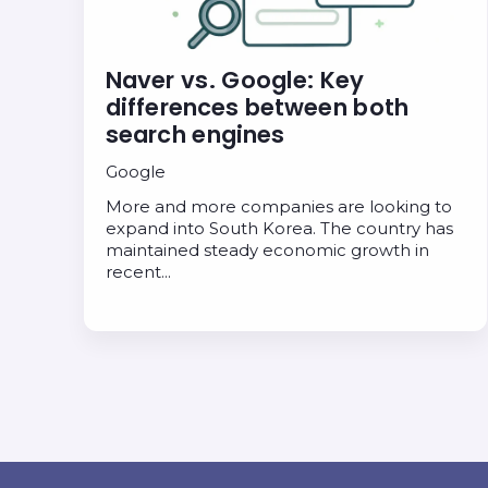
Naver vs. Google: Key
differences between both
search engines
Google
More and more companies are looking to
expand into South Korea. The country has
maintained steady economic growth in
recent…