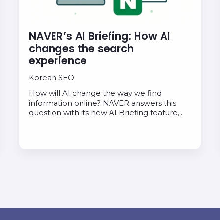
NAVER’s AI Briefing: How AI
changes the search
experience
Korean SEO
How will AI change the way we find
information online? NAVER answers this
question with its new AI Briefing feature,…