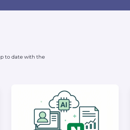
p to date with the