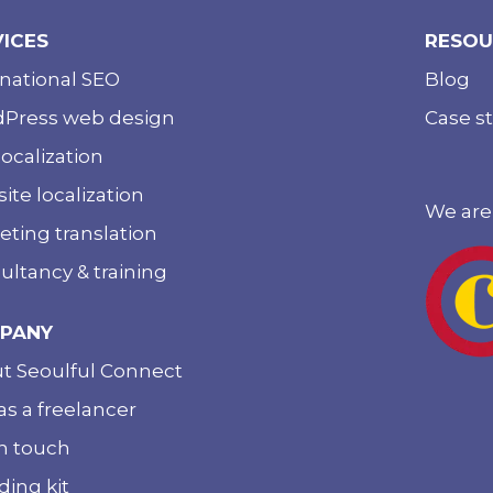
VICES
RESOU
rnational SEO
Blog
Press web design
Case s
ocalization
ite localization
We are
eting translation
ultancy & training
PANY
t Seoulful Connect
as a freelancer
in touch
ding kit