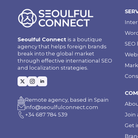
SER
Inte
Word
Seoulful Connect
is a boutique
SEO l
agency that helps foreign brands
break into the global market
Webs
through effective international SEO
Mark
and localization strategies.
Cons
COM
Remote agency, based in Spain
Abou
info@seoulfulconnect.com
Join 
+34 687 784 539
Get 
Bran