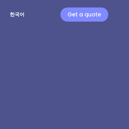
Get a quote
한국어