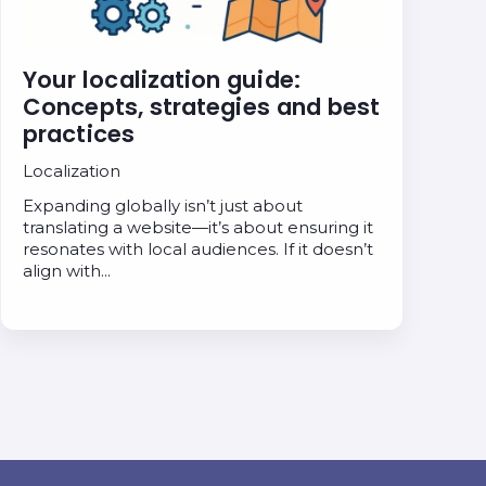
Your localization guide:
Concepts, strategies and best
practices
Localization
Expanding globally isn’t just about
translating a website—it’s about ensuring it
resonates with local audiences. If it doesn’t
align with…