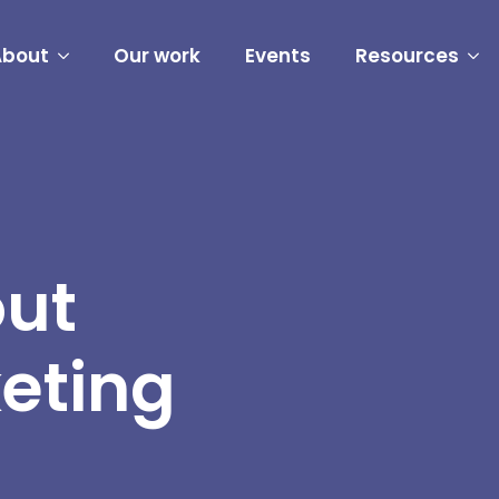
About
Our work
Events
Resources
out
eting