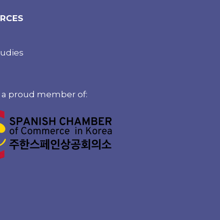
RCES
tudies
 a proud member of: